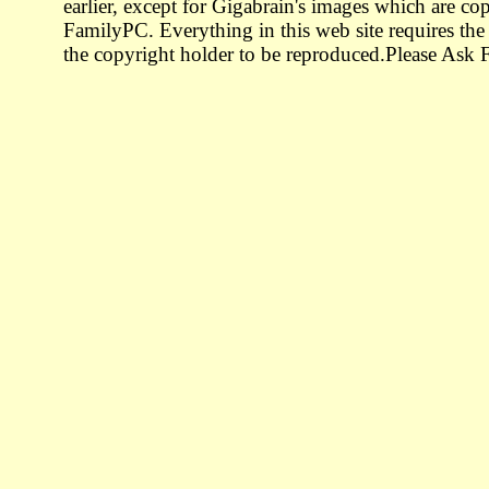
earlier, except for Gigabrain's images which are co
FamilyPC. Everything in this web site requires the
the copyright holder to be reproduced.Please Ask F