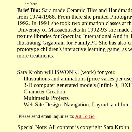
are here
Brief Bio:
Sara made Ceramic Tiles and Handmade
from 1974-1988. From there she printed Photograv
1992. In 1991 she took two animation classes at th
University of Massachusetts In 1992-93 she made 
texture libraries for Specular, International And i
illustrating Gigabrain for FamilyPC She has also cr
prototype children's interactive learning game, as 
more treatments.
Sara Krohn will ISWONK! (work) for you:
Illustrations and animations (price varies per use
3-D computer generated models (Infini-D, DXF
Character Creation
Multimedia Projects
Web Site Design: Navigation, Layout, and Inter
Please send email inquiries to:
Art To Go
Special Note: All content is copyright Sara Krohn