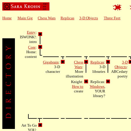
Home
Main Gig
Chess Wars
Replicas
3-D Objects
Three Feet
Entry
:
ISWONK!:
intro
Core
:
Home:
content
Gigabrain
:
Chess
Replicas
:
3-D
3-D
Wars
:
3-D
Objects
:
character
More
libraries
ABCedary
illustration
poetry
Knight:
Replicas:
How to
Windows
,
create
YOUR
library?
Art To Go
YOU: